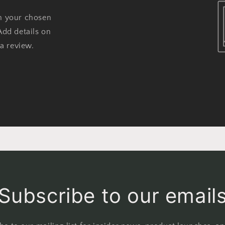
on your chosen
Add details on
 a review.
Subscribe to our email