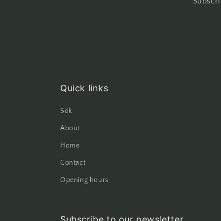
Subscri
Quick links
Sök
About
Home
Contact
Opening hours
Subscribe to our newsletter