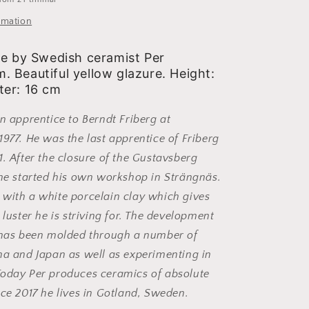
rmation
se by Swedish ceramist Per
 Beautiful yellow glazure. Height:
er: 16 cm
an apprentice to Berndt Friberg at
1977. He was the last apprentice of Friberg
1. After the closure of the Gustavsberg
 he started his own workshop in Strängnäs.
with a white porcelain clay which gives
 luster he is striving for. The development
s has been molded through a number of
na and Japan as well as experimenting in
Today Per produces ceramics of absolute
nce 2017 he lives in Gotland, Sweden.