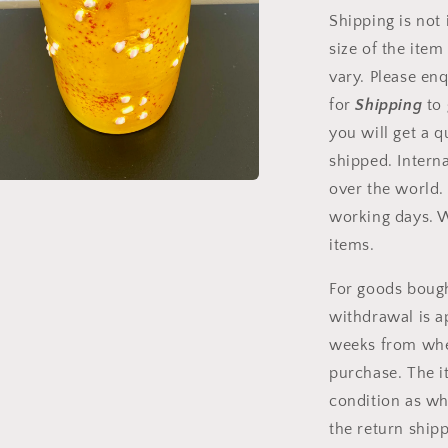
Shipping is not
size of the item
vary. Please enq
for
Shipping
to
you will get a q
shipped. Intern
a
over the world.
t
working days. 
items.
fönster
For goods bought
withdrawal is a
weeks from when
purchase. The 
condition as wh
the return shipp