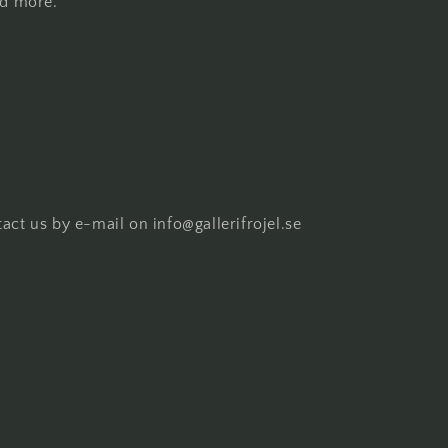
nd more.
act us by e-mail on info@gallerifrojel.se