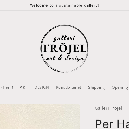
Welcome to a sustainable gallery!
 (Hem)
ART
DESIGN
Konstlotteriet
Shipping
Opening
Galleri Fröjel
Per H