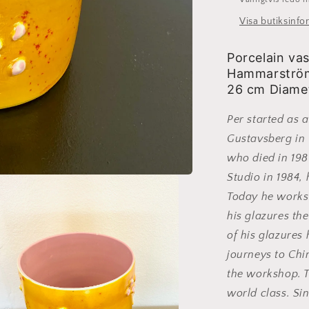
Visa butiksinfo
Porcelain va
Hammarström.
26 cm Diamet
Per started as 
Gustavsberg in 
who died in 198
Studio in 1984,
Today he works 
his glazures the
of his glazure
journeys to Chi
the workshop. 
world class. Si