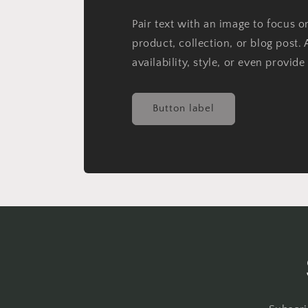
Pair text with an image to focus 
product, collection, or blog post. 
availability, style, or even provide
Button label