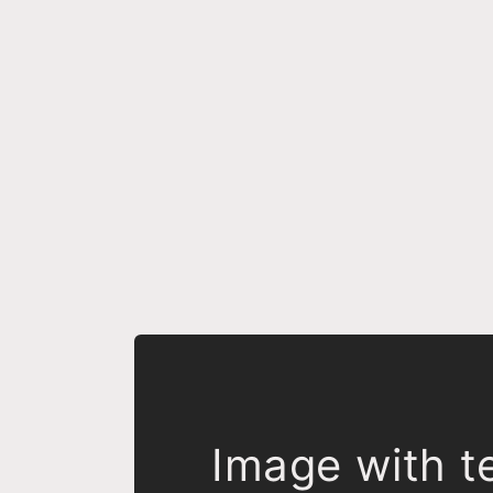
Image with t