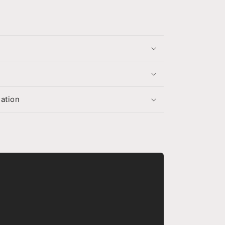
s
ation