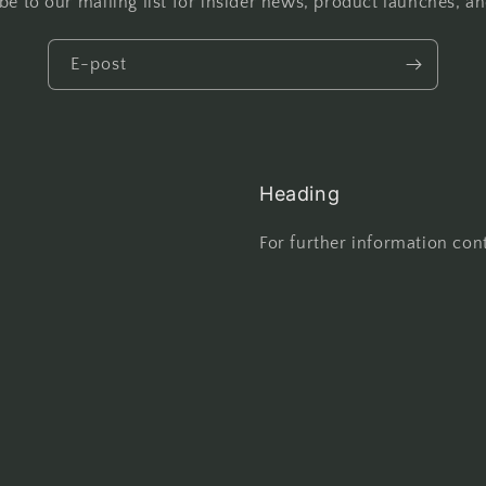
be to our mailing list for insider news, product launches, a
E-post
Heading
For further information cont