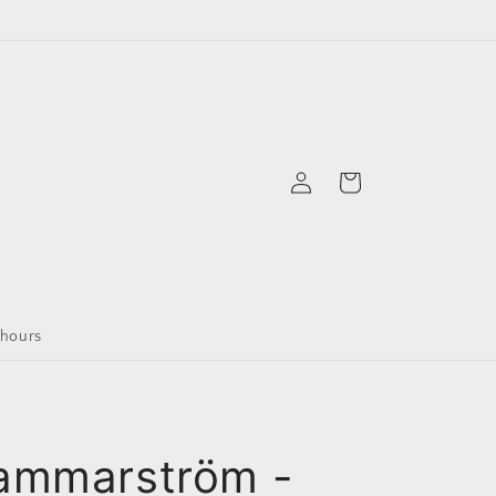
Logga
Varukorg
in
 hours
ammarström -