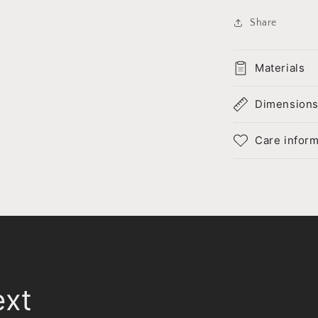
Share
Materials
Dimension
Care inform
ext