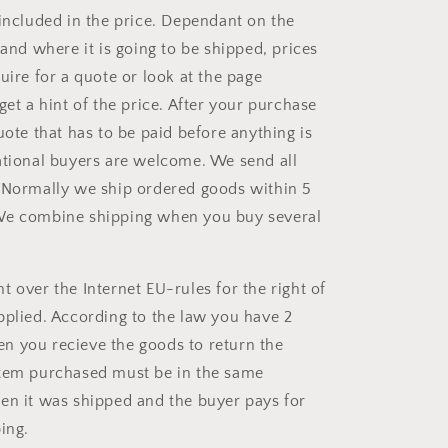
 included in the price. Dependant on the
 and where it is going to be shipped, prices
uire for a quote or look at the page
 get a hint of the price. After your purchase
uote that has to be paid before anything is
ational buyers are welcome. We send all
 Normally we ship ordered goods within 5
We combine shipping when you buy several
 over the Internet EU-rules for the right of
pplied. According to the law you have 2
 you recieve the goods to return the
item purchased must be in the same
en it was shipped and the buyer pays for
ing.