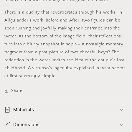
There is a duality that reverberates through his works. In
Allgulander´s work 'Before and After' two figures can be
seen running and joyfully making their entrance into the
water. At the bottom of the image field, their reflections
turn into a blurry snapshot in sepia - A nostalgic memory
fragment from a past picture of two cheerful boys? The
reflection in the water invites the idea of the couple's lost
childhood. A virtuoso's ingenuity explained in what seems
at first seemingly simple.
Share
Materials
Dimensions