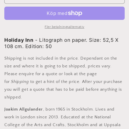
Allgulander
Allgulander
-
-
Holiday
Holiday
Inn,
Inn,
lithograph
lithograph
Fler betalningsalternativ
Holiday Inn
- Litograph on paper. Size: 52,5 X
108 cm. Edition: 50
Shipping is not included in the price. Dependant on the
size and where it is going to be shipped, prices vary.
Please enquire for a quote or look at the page
for
Shipping
to get a hint of the price. After your purchase
you will get a quote that has to be paid before anything is
shipped.
Joakim Allgulander
, born 1965 in Stockholm. Lives and
work in London since 2013. Educated at the National
College of the Arts and Crafts, Stockholm and at Uppsala