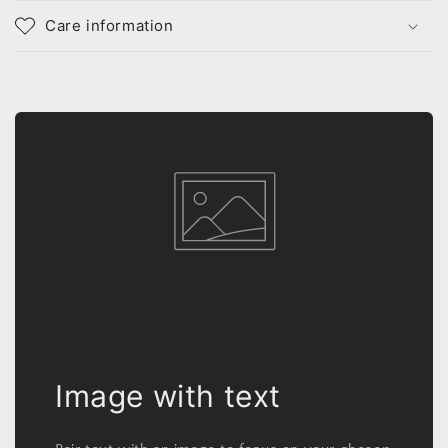
Care information
Image with text