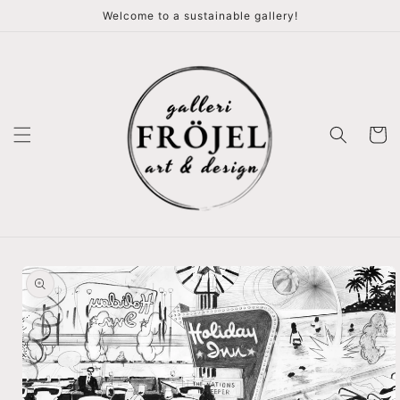
vidare
Welcome to a sustainable gallery!
till
innehåll
Varukor
å vidare till
roduktinformation