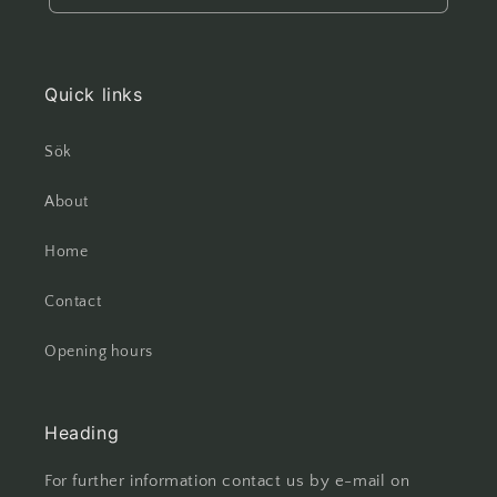
Quick links
Sök
About
Home
Contact
Opening hours
Heading
For further information contact us by e-mail on