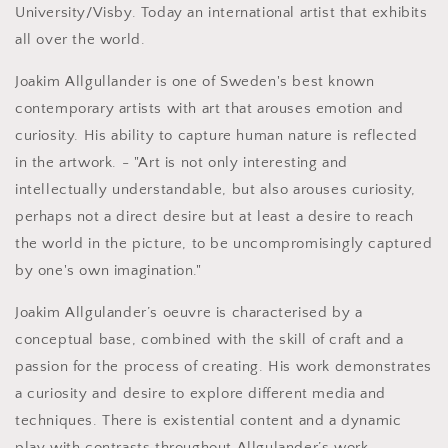
University/Visby. Today an international artist that exhibits
all over the world.
Joakim Allgullander is one of Sweden's best known
contemporary artists with art that arouses emotion and
curiosity. His ability to capture human nature is reflected
in the artwork. - "Art is not only interesting and
intellectually understandable, but also arouses curiosity,
perhaps not a direct desire but at least a desire to reach
the world in the picture, to be uncompromisingly captured
by one's own imagination."
Joakim Allgulander’s oeuvre is characterised by a
conceptual base, combined with the skill of craft and a
passion for the process of creating. His work demonstrates
a curiosity and desire to explore different media and
techniques. There is existential content and a dynamic
play with contrasts throughout Allgulander’s work.