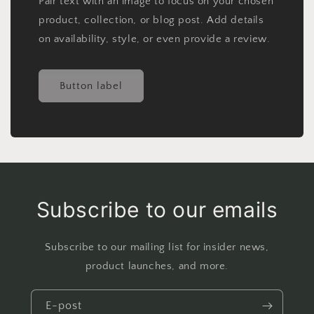
Pair text with an image to focus on your chosen
product, collection, or blog post. Add details
on availability, style, or even provide a review.
Button label
Subscribe to our emails
Subscribe to our mailing list for insider news,
product launches, and more.
E-post