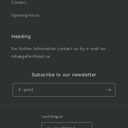
Contact
Opening hours
Heading
For further information contact us by e-mail on
info@gallerifrojel.se
Subscribe to our newsletter
E-post
Land/Region