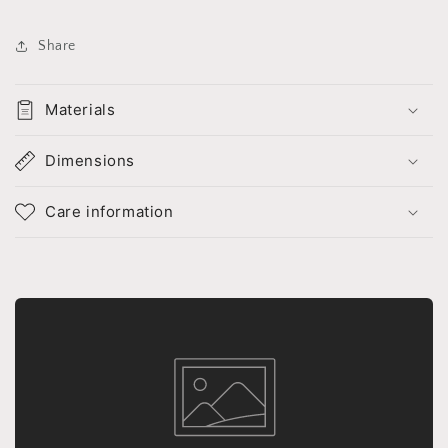
Share
Materials
Dimensions
Care information