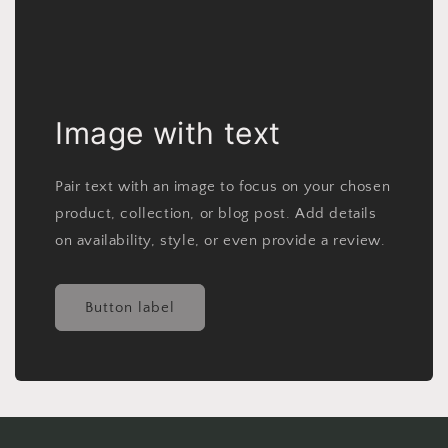
Image with text
Pair text with an image to focus on your chosen
product, collection, or blog post. Add details
on availability, style, or even provide a review.
Button label