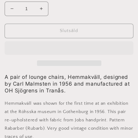
Minska
Öka
kvantitet
kvantitet
för
för
Carl
Carl
Slutsåld
Malmsten
Malmsten
-
-
2
2
lounge
lounge
chairs
chairs
Hemmakväll
Hemmakväll
A pair of lounge chairs, Hemmakväll, designed
by Carl Malmsten in 1956 and manufactured at
OH Sjögrens in Tranås.
Hemmakväll was shown for the first time at an exhibition
at the Röhsska museum in Gothenburg in 1956. This pair
re-upholstered with fabric from Jobs handprint. Pattern
Rabarber (Rubarb). Very good vintage condition with minor
traces of use.