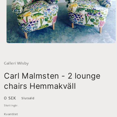
Öppna
mediet
1
i
modalfönster
Galleri Wisby
Carl Malmsten - 2 lounge
chairs Hemmakväll
Ordinarie
0 SEK
Slutsåld
pris
Skatt ingår.
Kvantitet