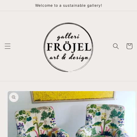
vidare
Welcome to a sustainable gallery!
till
innehåll
Varukor
å vidare till
roduktinformation