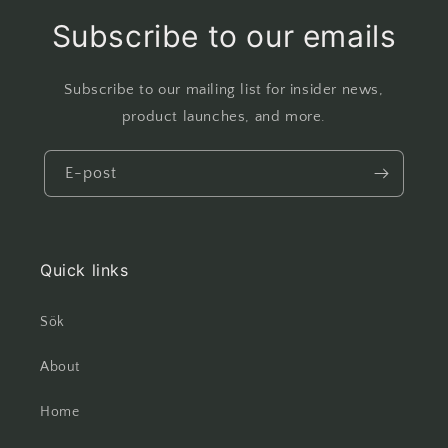
Subscribe to our emails
Subscribe to our mailing list for insider news,
product launches, and more.
E-post
Quick links
Sök
About
Home